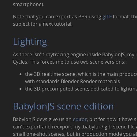
smartphone).
Note that you can export as PBR using
glTF
format, thi
subject for a next tutorial.
Lighting
As there isn''t raytracing engine inside BabylonJS, my
Cycles. This forces me to use two scene versions:
the 3D realtime scene, which is the main produc
with standards Blender Render materials
the 3D precomputed scene, dedicated to lightmap
BabylonJS scene edition
BabylonJS devs give us an
editor
, but for now it have s
can't export and reexport my .babylon/.gltf scene file
small one-shot scenes, but in production mode you 