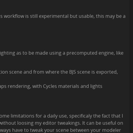
s workflow is still experimental but usable, this may be a
 lighting as to be made using a precomputed engine, like
tion scene and from where the BJS scene is exported,
s rendering, with Cycles materials and lights
ome limitations for a daily use, specificaly the fact that I
 without loosing my editor tweakings. It can be useful on
always have to tweak your scene between your modeler