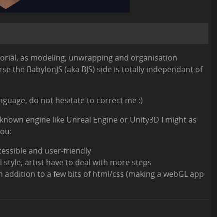
utorial, as modeling, unwrapping and organisation
e the BabylonJS (aka BJS) side is totally independant of
anguage, do not hesitate to correct me :)
l-known engine like Unreal Engine or Unity3D I might as
you:
cessible and user-friendly
 style, artist have to deal with more steps
n addition to a few bits of html/css (making a webGL app