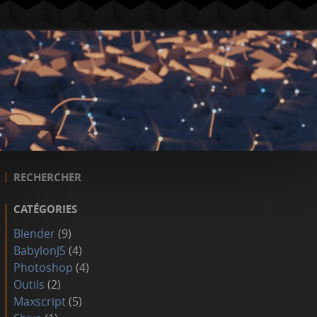
RECHERCHER
CATÉGORIES
Blender
(9)
BabylonJS
(4)
Photoshop
(4)
Outils
(2)
Maxscript
(5)