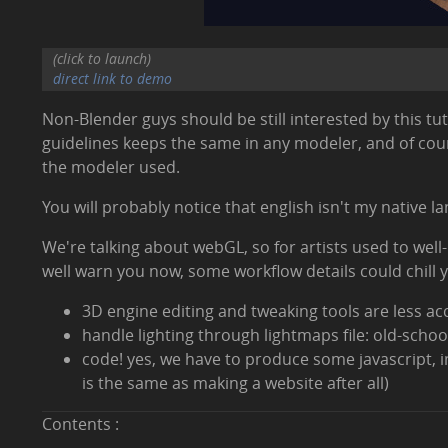
(click to launch)
direct link to demo
Non-Blender guys should be still interested by this t
guidelines keeps the same in any modeler, and of cours
the modeler used.
You will probably notice that english isn't my native l
We're talking about webGL, so for artists used to wel
well warn you now, some workflow details could chill 
3D engine editing and tweaking tools are less ac
handle lighting through lightmaps file: old-school
code! yes, we have to produce some javascript, i
is the same as making a website after all)
Contents :