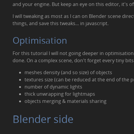
and your engine. But keep an eye on this editor, it's 
I will tweaking as most as I can on Blender scene direct
things, and save this tweaks... in javascript.
Optimisation
For this tutorial I will not going deeper in optimisati
done. On a complex scene, don't forget every tiny bits
meshes density (and so size) of objects
textures size (can be reduced at the end of the p
number of dynamic lights
thick unwrapping for lightmaps
objects merging & materials sharing
Blender side