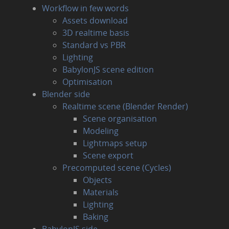
Workflow in few words
Assets download
3D realtime basis
Standard vs PBR
Lighting
BabylonJS scene edition
Optimisation
Blender side
Realtime scene (Blender Render)
Scene organisation
Modeling
Lightmaps setup
Scene export
Precomputed scene (Cycles)
Objects
Materials
Lighting
Baking
BabylonJS side