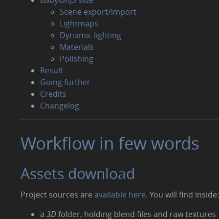
Scene export/import
Lightmaps
Dynamic lighting
Materials
Polishing
Result
Going further
Credits
Changelog
Workflow in few words
Assets download
Project sources are
available here
. You will find inside
a
3D
folder, holding blend files and raw textures