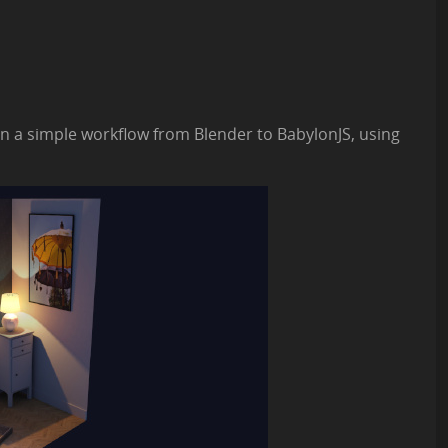
lain a simple workflow from Blender to BabylonJS, using