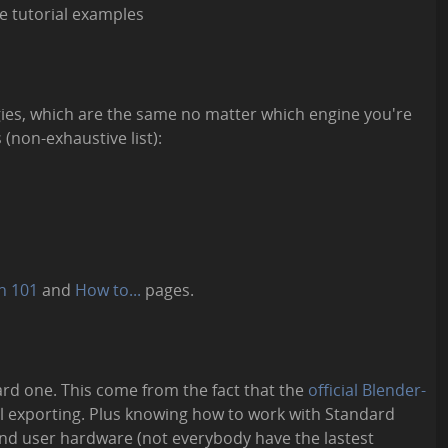
e tutorial examples
gies, which are the same no matter which engine you're
 (non-exhaustive list):
n 101
and
How to...
pages.
ard one. This come from the fact that the
official Blender-
l exporting. Plus knowing how to work with Standard
-end user hardware (not everybody have the lastest