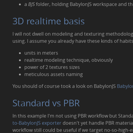
a
BJS
folder, holding BabylonJS workspace and th
3D realtime basis
I will not dwell on modeling and texturing methodolo
using. I assume you already have these kinds of habits
units in meters
realtime modeling technique, obviously
power of 2 textures sizes
meticulous assets naming
You should of course took a look on BabylonJS
Babylo
Standard vs PBR
In this example I'm not using PBR workflow but Stand
to-BabylonJS exporter
doesn't yet handle PBR materia
workflow still could be useful if we target no-so-high