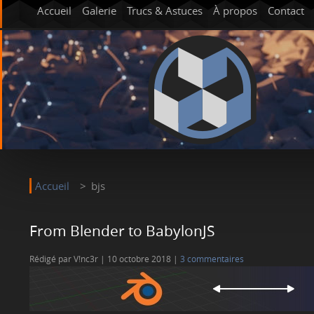
Accueil
Galerie
Trucs & Astuces
À propos
Contact
Accueil
bjs
From Blender to BabylonJS
Rédigé par V!nc3r
10 octobre 2018
3 commentaires