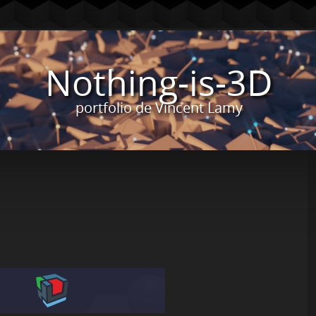
Nothing-is-3D
portfolio de Vincent Lamy