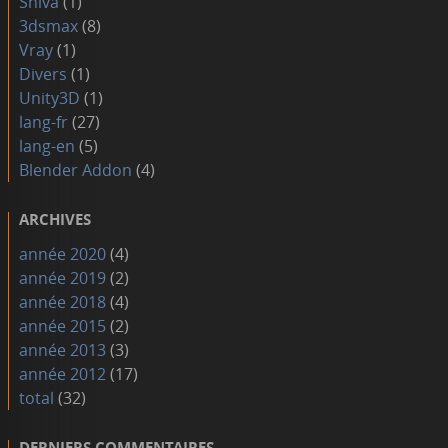
Shiva
(1)
3dsmax
(8)
Vray
(1)
Divers
(1)
Unity3D
(1)
lang-fr
(27)
lang-en
(5)
Blender Addon
(4)
ARCHIVES
année 2020
(4)
année 2019
(2)
année 2018
(4)
année 2015
(2)
année 2013
(3)
année 2012
(17)
total
(32)
DERNIERS COMMENTAIRES