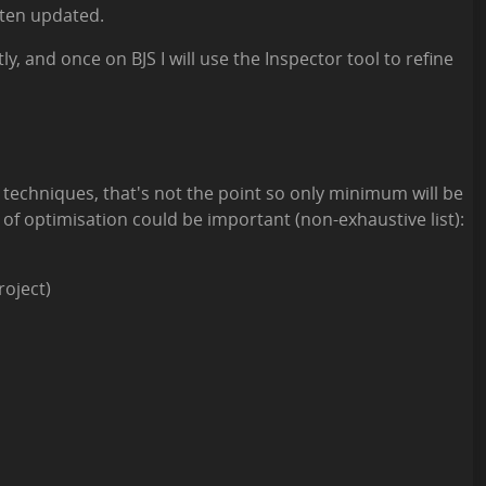
often updated.
ly, and once on BJS I will use the Inspector tool to refine
on techniques, that's not the point so only minimum will be
 of optimisation could be important (non-exhaustive list):
roject)