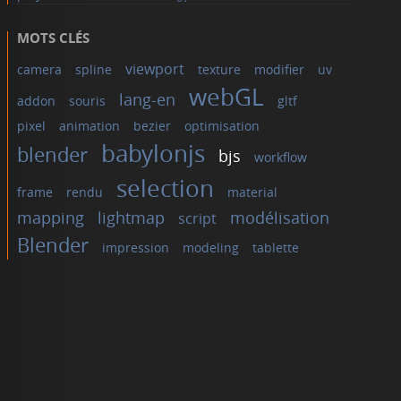
MOTS CLÉS
viewport
camera
spline
texture
modifier
uv
webGL
lang-en
addon
souris
gltf
pixel
animation
bezier
optimisation
babylonjs
blender
bjs
workflow
selection
frame
rendu
material
mapping
lightmap
modélisation
script
Blender
impression
modeling
tablette