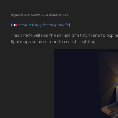
(softwares used: Blender 2.79b, BabylonJS 3.3.0)
(
version française disponible
)
This article will use the excuse of a tiny scene to exp
lightmaps so as to tend to realistic lighting.