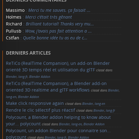
Massimo
:
Merci tu me sauves. ça faisait ...
Holmes
:
Merci c'était très gênant
Richard
:
Brilliant tutorial! Thanks very mu...
Pullusb
:
Wow, j'avais pas fait attention a ...
Cstfan
:
Quelle bonne idée tu as eu de c...
DERNIERS ARTICLES
ReTiCo (RealTime Companion), un add-on Blender
orienté 3D temps réel et utilisation du glTF
classé dans
Blender
,
lang-fr
,
Blender Addon
ReTiCo (RealTime Companion), a Blender add-on
oriented 3D realtime and glTF workflows
classé dans
Blender
,
lang-en
,
Blender Addon
Make click responsive again
classé dans
Blender
,
lang-en
Rendre le clic sélectif plus réactif
classé dans
Blender
,
lang-fr
Polycount, a Blender addon helping to know about
your... polycount
classé dans
Blender
,
lang-en
,
Blender Addon
Polycount, un addon Blender pour connaitre son...
polycount
classé dans
Blender
,
lang-fr
,
Blender Addon